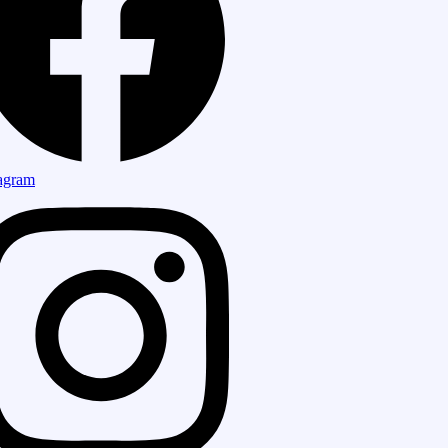
tagram