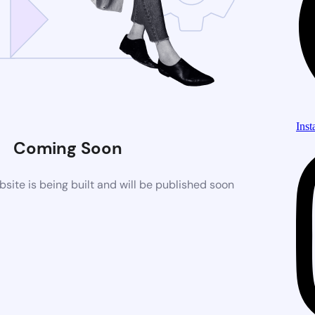
Ins
Coming Soon
ite is being built and will be published soon