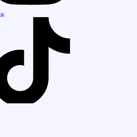
tok
tsapp