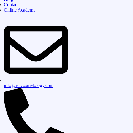
Contact
Online Academy
info@rdtcosmetology.com