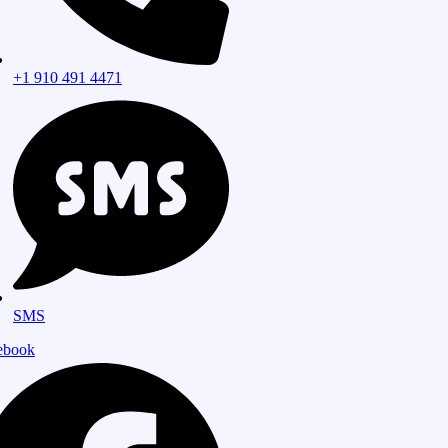
+1 910 491 4471
SMS
ebook