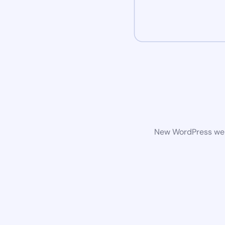
New WordPress webs