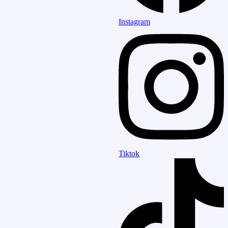
Instagram
Tiktok