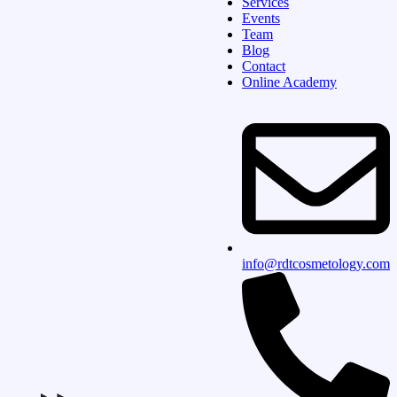
Services
Events
Team
Blog
Contact
Online Academy
info@rdtcosmetology.com