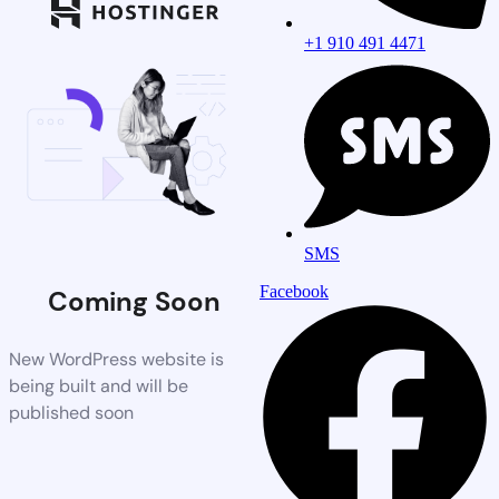
+1 910 491 4471
SMS
Facebook
Coming Soon
New WordPress website is
being built and will be
published soon