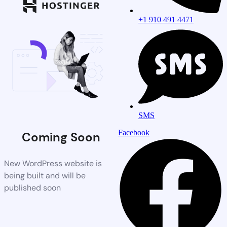
+1 910 491 4471
SMS
Facebook
Coming Soon
New WordPress website is
being built and will be
published soon