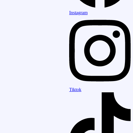
Instagram
Tiktok