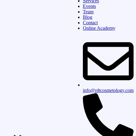
Services
Events
Team
Blog
Contact
Online Academy
info@rdtcosmetology.com